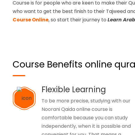
Course is for people who are keen to make their Qu
who want to get the best finish to their Tajweed a
Course Online
, so start their journey to
Learn Arab
Course Benefits online qura
Flexible Learning
To be more precise, studying with our
Noorani Qaida online course is
comfortable because you can study
independently, when it is possible and
convenient for you. That means a