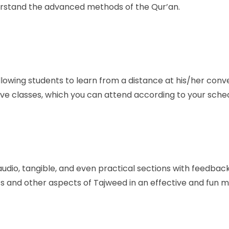
nderstand the advanced methods of the Qur’an.
 allowing students to learn from a distance at his/her conven
ve classes, which you can attend according to your sched
 audio, tangible, and even practical sections with feedbac
s and other aspects of Tajweed in an effective and fun 