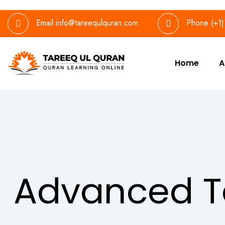
Email
info@tareequlquran.com
Phone
(+1
Home
A
Advanced T