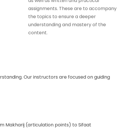
as well as written and practical
assignments. These are to accompany
the topics to ensure a deeper
understanding and mastery of the
content.
standing. Our instructors are focused on guiding
Makharij (articulation points) to Sifaat