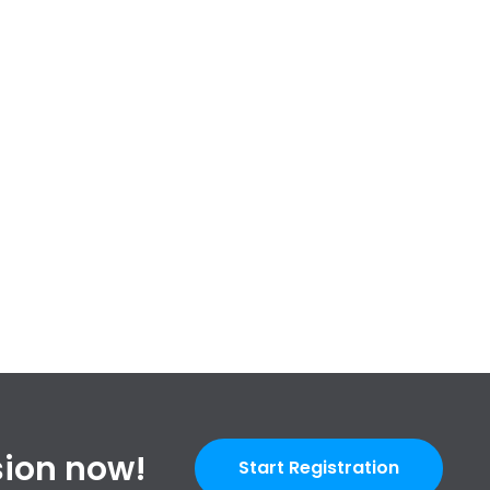
ssion now!
Start Registration