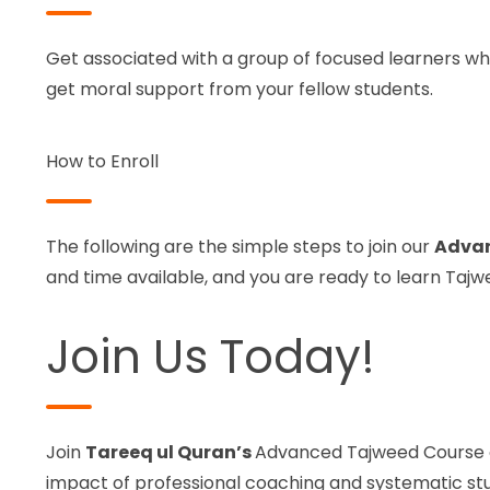
Get associated with a group of focused learners who 
get moral support from your fellow students.
How to Enroll
The following are the simple steps to join our
Advan
and time available, and you are ready to learn Taj
Join Us Today!
Join
Tareeq ul Quran’s
Advanced Tajweed Course on
impact of professional coaching and systematic st