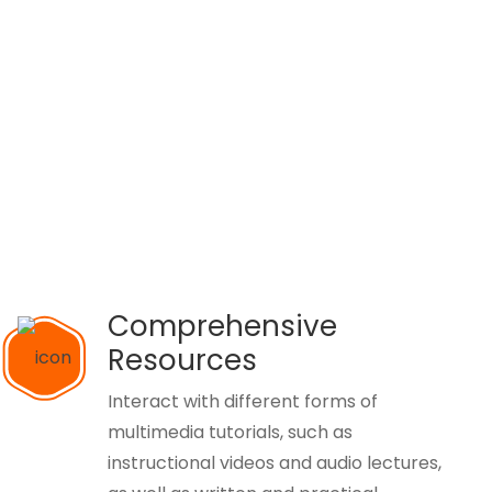
Comprehensive
Resources
Interact with different forms of
multimedia tutorials, such as
instructional videos and audio lectures,