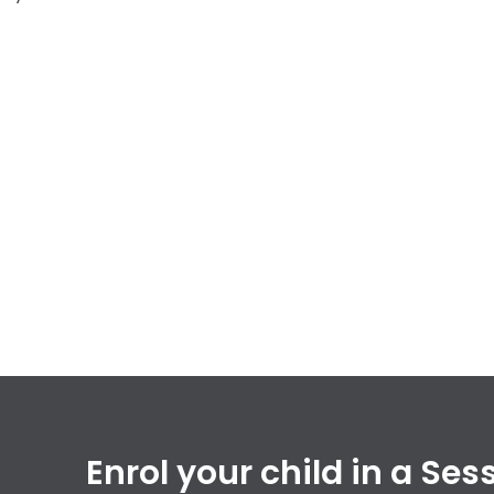
Enrol your child in a Se