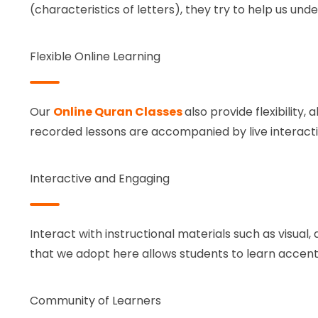
(characteristics of letters), they try to help us u
Flexible Online Learning
Our
Online Quran Classes
also provide flexibility,
recorded lessons are accompanied by live interacti
Interactive and Engaging
Interact with instructional materials such as visual,
that we adopt here allows students to learn accent
Community of Learners