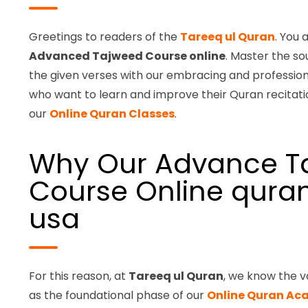
Greetings to readers of the
Tareeq ul Quran
. You 
Advanced Tajweed Course online
. Master the so
the given verses with our embracing and profession
who want to learn and improve their Quran recitatio
our
Online Quran Classes
.
Why Our Advance T
Course Online quran
usa
For this reason, at
Tareeq ul Quran
, we know the v
as the foundational phase of our
Online Quran A