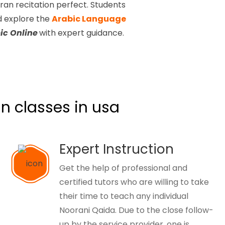
ran recitation perfect. Students
nd
explore the
Arabic Language
ic Online
with expert guidance.
n classes in usa
Expert Instruction
Get the help of professional and
certified tutors who are willing to take
their time to teach any individual
Noorani Qaida. Due to the close follow-
up by the service provider, one is