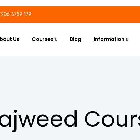
) 206 8759 179
bout Us
Courses
Blog
Information
ajweed Cour