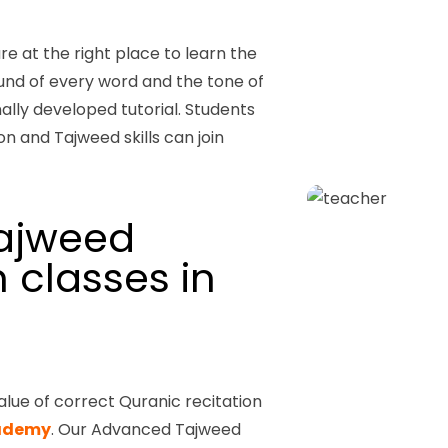
are at the right place to learn the
und of every word and the tone of
ally developed tutorial.
Students
n and Tajweed skills can join
ajweed
 classes in
alue of correct Quranic recitation
cademy
. Our Advanced Tajweed