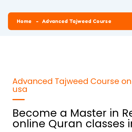
Home
Advanced Tajweed Course
Advanced Tajweed Course onli
usa
Become a Master in Re
online Quran classes 