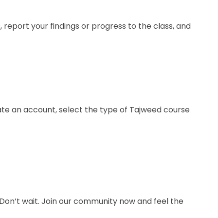
 report your findings or progress to the class, and
te an account, select the type of Tajweed course
Don’t wait. Join our community now and feel the