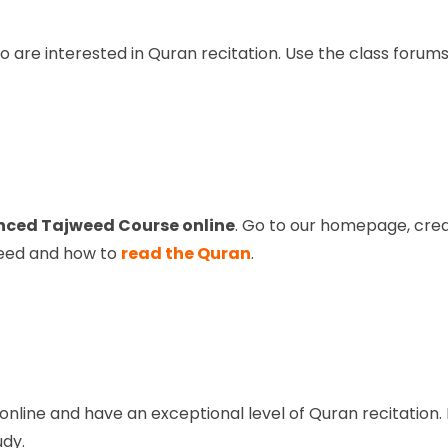
are interested in Quran recitation. Use the class forums,
ced Tajweed Course online
. Go to our homepage, crea
weed and how to
read the Quran
.
line and have an exceptional level of Quran recitation. 
udy.