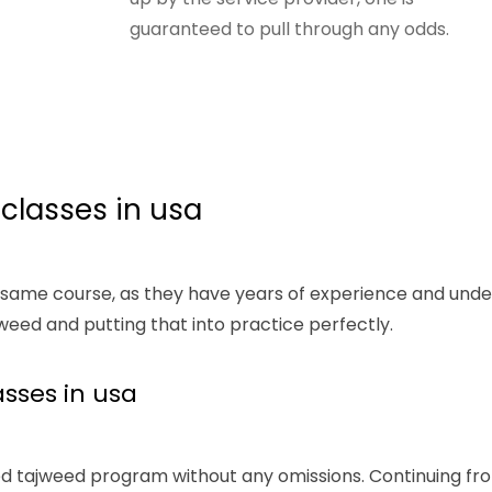
guaranteed to pull through any odds.
 classes in usa
 same course, as they have years of experience and under
eed and putting that into practice perfectly.
sses in usa
d tajweed program without any omissions. Continuing from 