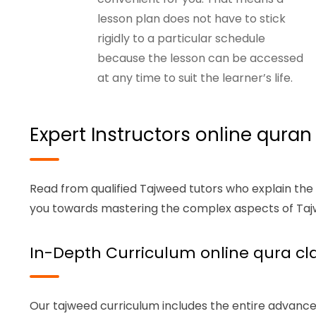
lesson plan does not have to stick
rigidly to a particular schedule
because the lesson can be accessed
at any time to suit the learner’s life.
Expert Instructors online quran
Read from qualified Tajweed tutors who explain the
you towards mastering the complex aspects of Tajw
In-Depth Curriculum online qura cla
Our tajweed curriculum includes the entire advance