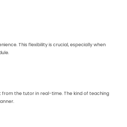
ience. This flexibility is crucial, especially when
ule.
k from the tutor in real-time. The kind of teaching
manner.