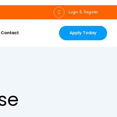
Login & Register
Contact
Apply Today
se