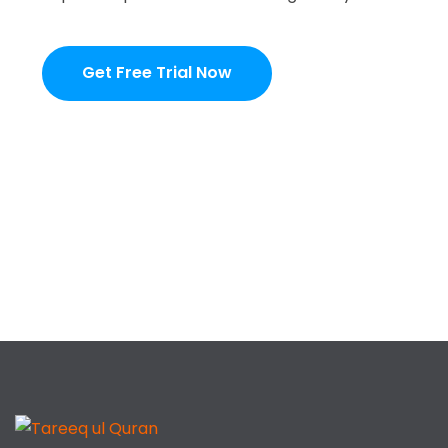
Get Free Trial Now