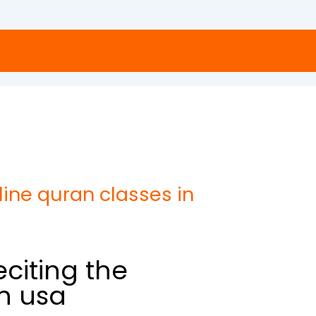
ne quran classes in
citing the
in usa