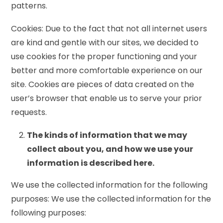
patterns.
Cookies: Due to the fact that not all internet users
are kind and gentle with our sites, we decided to
use cookies for the proper functioning and your
better and more comfortable experience on our
site. Cookies are pieces of data created on the
user’s browser that enable us to serve your prior
requests.
The kinds of information that we may
collect about you, and how we use your
information is described here.
We use the collected information for the following
purposes: We use the collected information for the
following purposes: