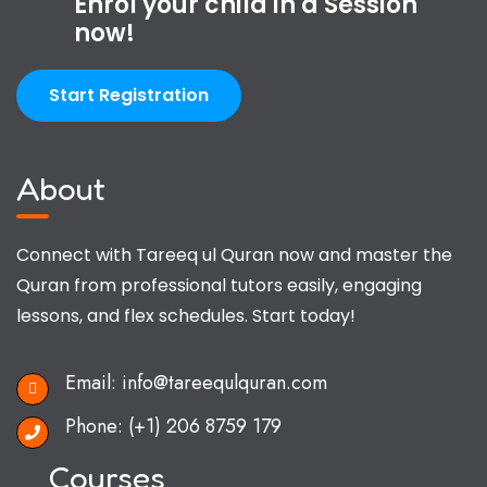
Enrol your child in a Session
now!
Start Registration
About
Connect with Tareeq ul Quran now and master the
Quran from professional tutors easily, engaging
lessons, and flex schedules. Start today!
Email:
info@tareequlquran.com
Phone:
(+1) 206 8759 179
Courses