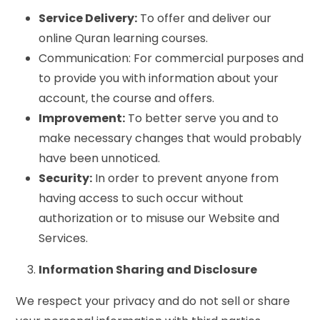
Service Delivery:
To offer and deliver our
online Quran learning courses.
Communication: For commercial purposes and
to provide you with information about your
account, the course and offers.
Improvement:
To better serve you and to
make necessary changes that would probably
have been unnoticed.
Security:
In order to prevent anyone from
having access to such occur without
authorization or to misuse our Website and
Services.
Information Sharing and Disclosure
We respect your privacy and do not sell or share