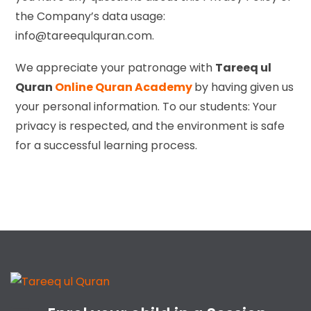
the Company’s data usage:
info@tareequlquran.com.
We appreciate your patronage with
Tareeq ul
Quran
Online Quran Academy
by having given us
your personal information. To our students: Your
privacy is respected, and the environment is safe
for a successful learning process.