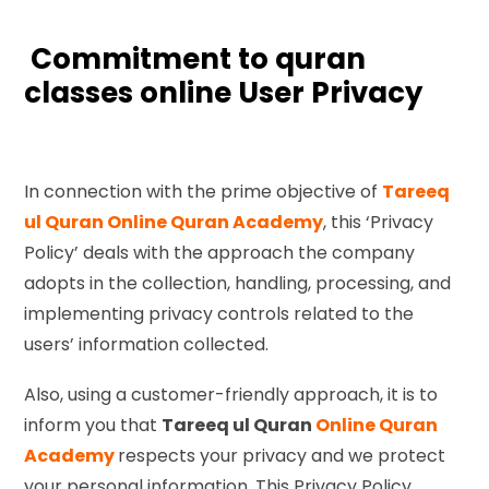
Commitment to quran
classes online User Privacy
In connection with the prime objective of
Tareeq
ul Quran Online Quran Academy
, this ‘Privacy
Policy’ deals with the approach the company
adopts in the collection, handling, processing, and
implementing privacy controls related to the
users’ information collected.
Also, using a customer-friendly approach, it is to
inform you that
Tareeq ul Quran
Online Quran
Academy
respects your privacy and we protect
your personal information. This Privacy Policy