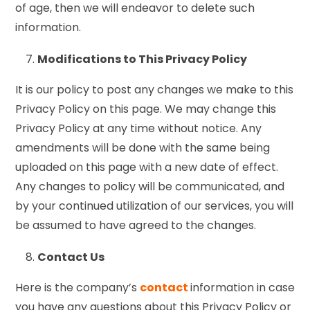
of age, then we will endeavor to delete such
information.
Modifications to This Privacy Policy
It is our policy to post any changes we make to this
Privacy Policy on this page. We may change this
Privacy Policy at any time without notice. Any
amendments will be done with the same being
uploaded on this page with a new date of effect.
Any changes to policy will be communicated, and
by your continued utilization of our services, you will
be assumed to have agreed to the changes.
Contact Us
Here is the company’s
contact
information in case
you have any questions about this Privacy Policy or