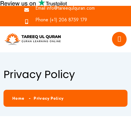
Email
info@tareequlquran.com
Phone
(+1) 206 8759 179
Privacy Policy
Home
Privacy Policy