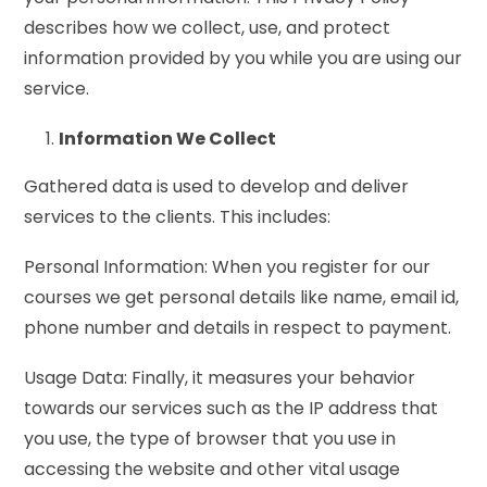
describes how we collect, use, and protect
information provided by you while you are using our
service.
Information We Collect
Gathered data is used to develop and deliver
services to the clients. This includes:
Personal Information: When you register for our
courses we get personal details like name, email id,
phone number and details in respect to payment.
Usage Data: Finally, it measures your behavior
towards our services such as the IP address that
you use, the type of browser that you use in
accessing the website and other vital usage