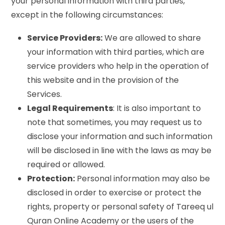
your personal information with third parties,
except in the following circumstances:
Service Providers:
We are allowed to share
your information with third parties, which are
service providers who help in the operation of
this website and in the provision of the
Services.
Legal Requirements
: It is also important to
note that sometimes, you may request us to
disclose your information and such information
will be disclosed in line with the laws as may be
required or allowed.
Protection:
Personal information may also be
disclosed in order to exercise or protect the
rights, property or personal safety of Tareeq ul
Quran Online Academy or the users of the