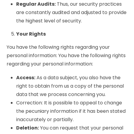
Regular Audits:
Thus, our security practices
are constantly audited and adjusted to provide
the highest level of security.
Your Rights
You have the following rights regarding your
personal information: You have the following rights
regarding your personal information:
Access:
As a data subject, you also have the
right to obtain from us a copy of the personal
data that we process concerning you.
Correction: It is possible to appeal to change
the pecuniary information if it has been stated
inaccurately or partially.
Deletion:
You can request that your personal