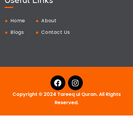
Home
About
Blogs
Contact Us
Copyright © 2024 Tareeq ul Quran. All Rights
Reserved.