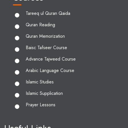
Tareeq ul Quran Qaida
Quran Reading
Quran Memorization
Baisc Tafseer Course
Advance Tajweed Course
Arabic Language Course
Islamic Studies
Islamic Supplication
Prayer Lessons
Useful Links