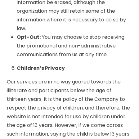
information be erased, although the
organization may still retain some of the
information where it is necessary to do so by
law.
Opt-Out:
You may choose to stop receiving
the promotional and non-administrative
communications from us at any time.
Children’s Privacy
Our services are in no way geared towards the
illiterate and participants below the age of
thirteen years. It is the policy of the Company to
respect the privacy of children, and therefore, the
website is not intended for use by children under
the age of 13 years. However, if we come across
such information, saying the child is below 13 years