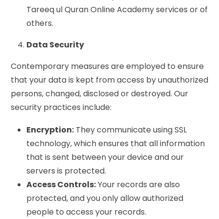
Tareeq ul Quran Online Academy services or of
others.
Data Security
Contemporary measures are employed to ensure
that your data is kept from access by unauthorized
persons, changed, disclosed or destroyed. Our
security practices include:
Encryption:
They communicate using SSL
technology, which ensures that all information
that is sent between your device and our
servers is protected.
Access Controls:
Your records are also
protected, and you only allow authorized
people to access your records.