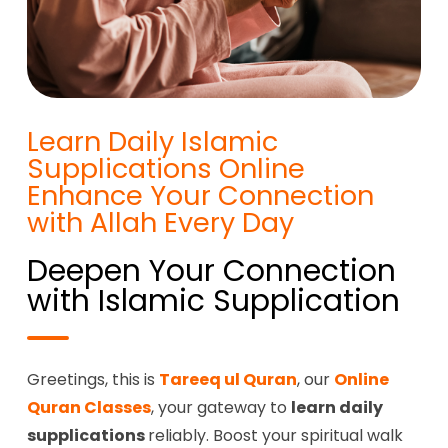
Learn Daily Islamic
Supplications Online
Enhance Your Connection
with Allah Every Day
Deepen Your Connection
with Islamic Supplication
Greetings, this is
Tareeq ul Quran
, our
Online
Quran Classes
, your gateway to
learn daily
supplications
reliably. Boost your spiritual walk