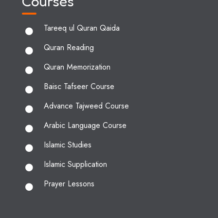
Courses
Tareeq ul Quran Qaida
Quran Reading
Quran Memorization
Baisc Tafseer Course
Advance Tajweed Course
Arabic Language Course
Islamic Studies
Islamic Supplication
Prayer Lessons