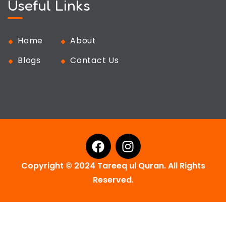
Useful Links
Home
About
Blogs
Contact Us
Copyright © 2024 Tareeq ul Quran. All Rights
Reserved.