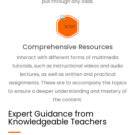
pull through any odds.
Comprehensive Resources
Interact with different forms of multimedia
tutorials, such as instructional videos and audio
lectures, as well as written and practical
assignments. These are to accompany the topics
to ensure a deeper understanding and mastery of
the content.
Expert Guidance from
Knowledgeable Teachers