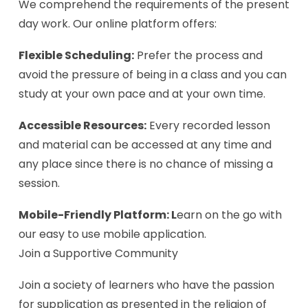
We comprehend the requirements of the present
day work. Our online platform offers:
Flexible Scheduling:
Prefer the process and
avoid the pressure of being in a class and you can
study at your own pace and at your own time.
Accessible Resources:
Every recorded lesson
and material can be accessed at any time and
any place since there is no chance of missing a
session.
Mobile-Friendly Platform: L
earn on the go with
our easy to use mobile application.
Join a Supportive Community
Join a society of learners who have the passion
for supplication as presented in the religion of