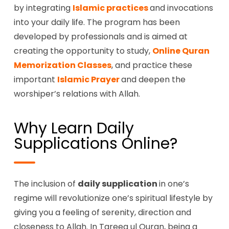
by integrating
Islamic practices
and invocations
into your daily life. The program has been
developed by professionals and is aimed at
creating the opportunity to study,
Online Quran
Memorization Classes
, and practice these
important
Islamic Prayer
and deepen the
worshiper’s relations with Allah.
Why Learn Daily
Supplications Online?
The inclusion of
daily supplication
in one’s
regime will revolutionize one’s spiritual lifestyle by
giving you a feeling of serenity, direction and
closeness to Allah. In Tareeq ul Quran, being a