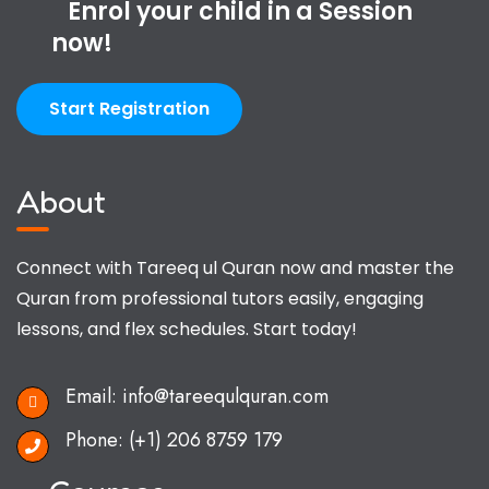
Enrol your child in a Session
now!
Start Registration
About
Connect with Tareeq ul Quran now and master the
Quran from professional tutors easily, engaging
lessons, and flex schedules. Start today!
Email:
info@tareequlquran.com
Phone:
(+1) 206 8759 179