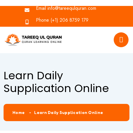
Email
info@tareequlquran.com
Phone
(+1) 206 8759 179
Learn Daily
Supplication Online
Home
Learn Daily Supplication Online