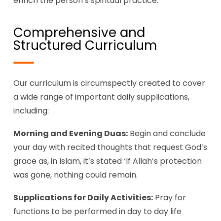
enrich the person’s spiritual practice.
Comprehensive and
Structured Curriculum
Our curriculum is circumspectly created to cover
a wide range of important daily supplications,
including:
Morning and Evening Duas:
Begin and conclude
your day with recited thoughts that request God’s
grace as, in Islam, it’s stated ‘If Allah’s protection
was gone, nothing could remain.
Supplications for Daily Activities:
Pray for
functions to be performed in day to day life