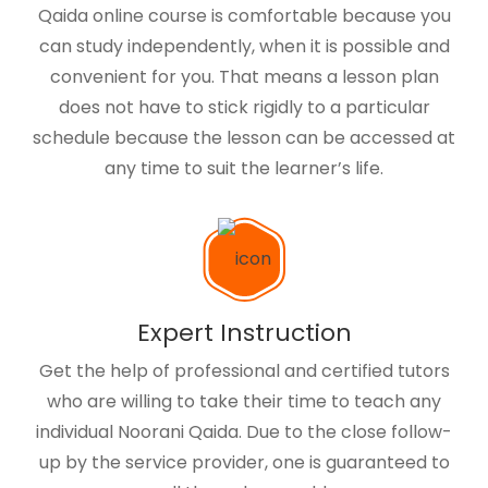
Qaida online course is comfortable because you
can study independently, when it is possible and
convenient for you. That means a lesson plan
does not have to stick rigidly to a particular
schedule because the lesson can be accessed at
any time to suit the learner’s life.
Expert Instruction
Get the help of professional and certified tutors
who are willing to take their time to teach any
individual Noorani Qaida. Due to the close follow-
up by the service provider, one is guaranteed to