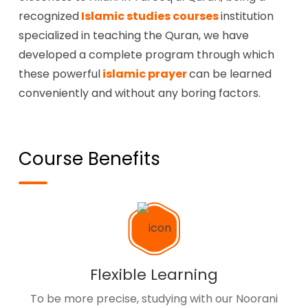
recognized
Islamic studies courses
institution
specialized in teaching the Quran, we have
developed a complete program through which
these powerful
islamic prayer
can be learned
conveniently and without any boring factors.
Course Benefits
Flexible Learning
To be more precise, studying with our Noorani