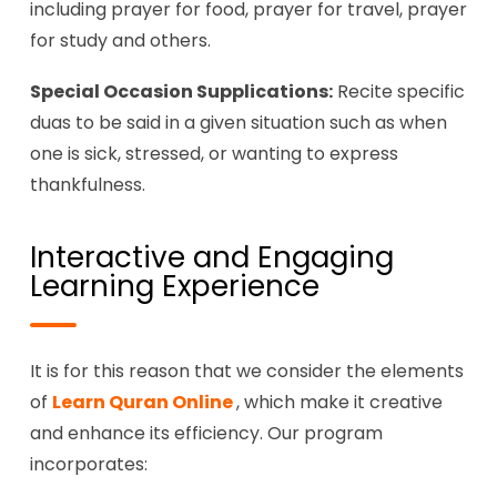
including prayer for food, prayer for travel, prayer
for study and others.
Special Occasion Supplications:
Recite specific
duas to be said in a given situation such as when
one is sick, stressed, or wanting to express
thankfulness.
Interactive and Engaging
Learning Experience
It is for this reason that we consider the elements
of
Learn Quran Online
, which make it creative
and enhance its efficiency. Our program
incorporates: