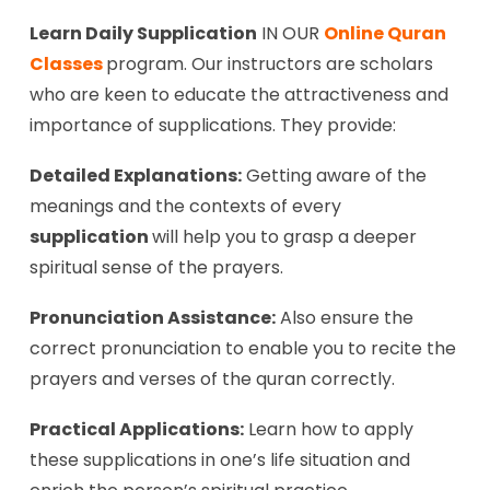
Learn Daily Supplication
IN OUR
Online Quran
Classes
program. Our instructors are scholars
who are keen to educate the attractiveness and
importance of supplications. They provide:
Detailed Explanations:
Getting aware of the
meanings and the contexts of every
supplication
will help you to grasp a deeper
spiritual sense of the prayers.
Pronunciation Assistance:
Also ensure the
correct pronunciation to enable you to recite the
prayers and verses of the quran correctly.
Practical Applications:
Learn how to apply
these supplications in one’s life situation and