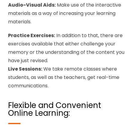
Audio-Visual Aids:
Make use of the interactive
materials as a way of increasing your learning
materials.
Practice Exercises:
In addition to that, there are
exercises available that either challenge your
memory or the understanding of the content you
have just revised.
Live Sessions:
We take remote classes where
students, as well as the teachers, get real-time
communications.
Flexible and Convenient
Online Learning: