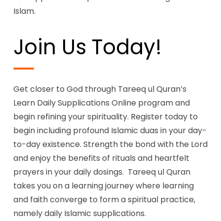
Islam.
Join Us Today!
Get closer to God through Tareeq ul Quran’s
Learn Daily Supplications Online program and
begin refining your spirituality. Register today to
begin including profound Islamic duas in your day-
to-day existence. Strength the bond with the Lord
and enjoy the benefits of rituals and heartfelt
prayers in your daily dosings. Tareeq ul Quran
takes you on a learning journey where learning
and faith converge to form a spiritual practice,
namely daily Islamic supplications.