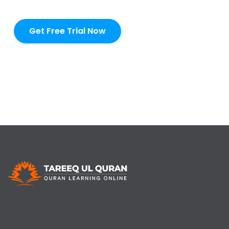
Get Free Trial Now