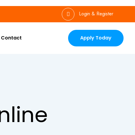
Login & Register
Contact
Apply Today
nline