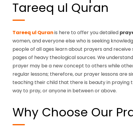
Tareeq ul Quran
Tareeq ul Quran
is here to offer you detailed
pray
women, and everyone else who is seeking knowledge. 
people of all ages learn about prayers and receive 
pages of heavy theological sources. We understan
prayer may be a new concept to others while other
regular lessons; therefore, our prayer lessons are 
teaching their child that there is beauty in praying 
way to pray, or anyone in between or above.
Why Choose Our Pra