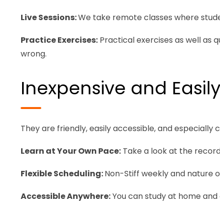
Live Sessions:
We take remote classes where studen
Practice Exercises:
Practical exercises as well as 
wrong.
Inexpensive and Easily
They are friendly, easily accessible, and especially 
Learn at Your Own Pace:
Take a look at the recorde
Flexible Scheduling:
Non-Stiff weekly and nature of
Accessible Anywhere:
You can study at home and or