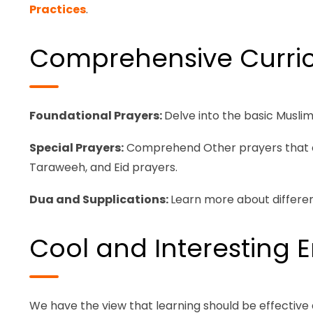
Practices
.
Comprehensive Curri
Foundational Prayers:
Delve into the basic Musli
Special Prayers:
Comprehend Other prayers that can 
Taraweeh, and Eid prayers.
Dua and Supplications:
Learn more about differen
Cool and Interesting 
We have the view that learning should be effective 