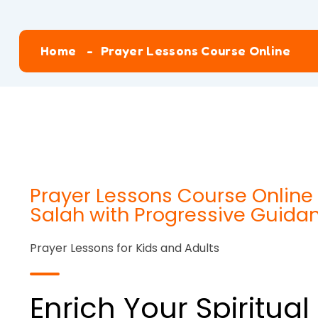
Home
Prayer Lessons Course Online
Prayer Lessons Course Online 
Salah with Progressive Guida
Prayer Lessons for Kids and Adults
Enrich Your Spiritua