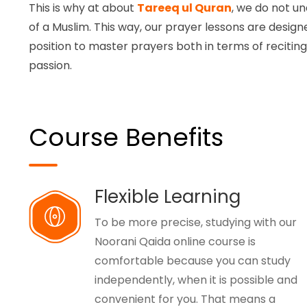
This is why at about
Tareeq ul Quran
, we do not un
of a Muslim. This way, our prayer lessons are designe
position to master prayers both in terms of recitin
passion.
Course Benefits
Flexible Learning
To be more precise, studying with our
Noorani Qaida online course is
comfortable because you can study
independently, when it is possible and
convenient for you. That means a