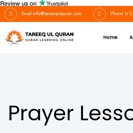
Email
info@tareequlquran.com
Phone
(+1
Home
A
Prayer Less