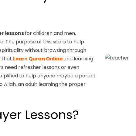
er lessons
for children and men,
The purpose of this site is to help
spirituality without browsing through
d that
Learn Quran Online
and learning
s need refresher lessons or even
simplified to help anyone maybe a parent
to Allah, an adult learning the proper
yer Lessons?