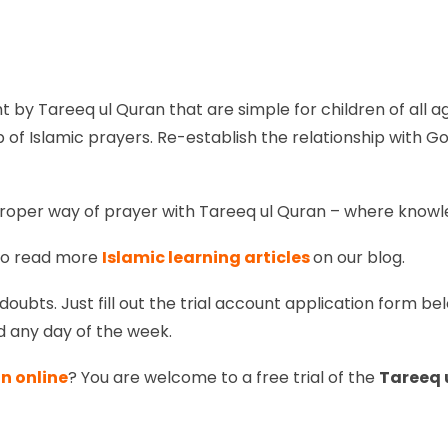
t by Tareeq ul Quran that are simple for children of all
of Islamic prayers. Re-establish the relationship with G
roper way of prayer with Tareeq ul Quran – where knowledg
so read more
Islamic learning articles
on our blog.
doubts. Just fill out the trial account application form bel
d any day of the week.
n online
? You are welcome to a free trial of the
Tareeq 