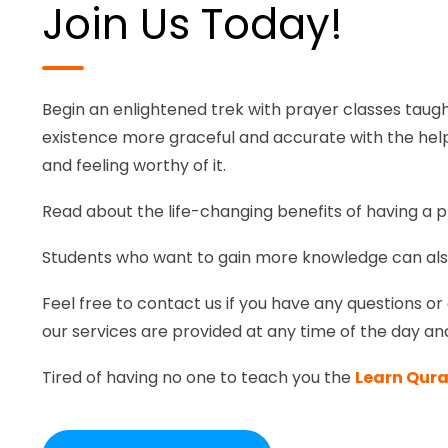
Join Us Today!
Begin an enlightened trek with prayer classes taugh
existence more graceful and accurate with the help 
and feeling worthy of it.
Read about the life-changing benefits of having a p
Students who want to gain more knowledge can al
Feel free to contact us if you have any questions or 
our services are provided at any time of the day an
Tired of having no one to teach you the
Learn Qura