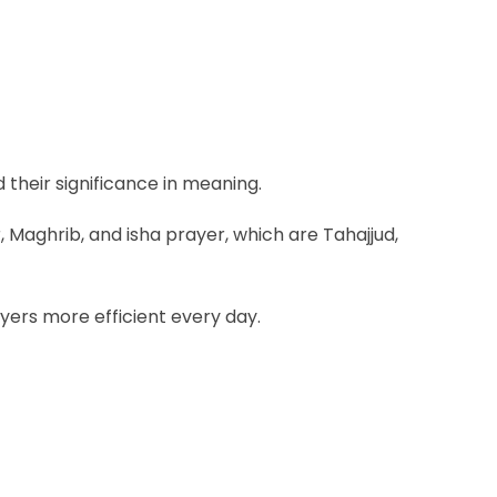
d their significance in meaning.
 Maghrib, and isha prayer, which are Tahajjud,
yers more efficient every day.