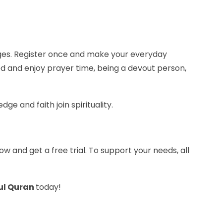
 ages. Register once and make your everyday
od and enjoy prayer time, being a devout person,
e and faith join spirituality.
ow and get a free trial. To support your needs, all
ul Quran
today!