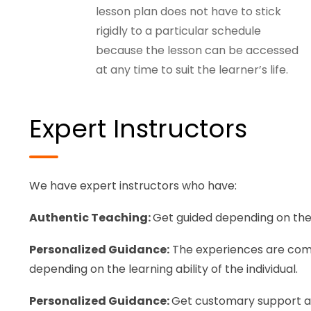
lesson plan does not have to stick
rigidly to a particular schedule
because the lesson can be accessed
at any time to suit the learner’s life.
Expert Instructors
We have expert instructors who have:
Authentic Teaching:
Get guided depending on the 
Personalized Guidance:
The experiences are comfo
depending on the learning ability of the individual.
Personalized Guidance:
Get customary support an