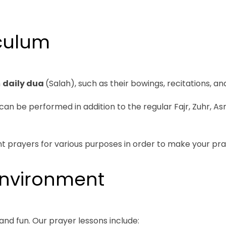
culum
m
daily dua
(Salah), such as their bowings, recitations, an
be performed in addition to the regular Fajr, Zuhr, Asr,
t prayers for various purposes in order to make your pra
Environment
and fun. Our prayer lessons include: