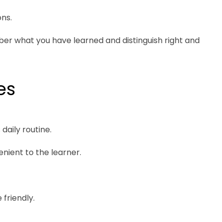
ns.
ber what you have learned and distinguish right and
es
daily routine.
enient to the learner.
 friendly.