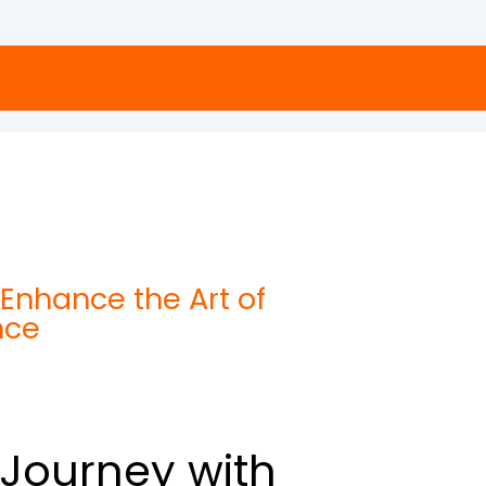
Enhance the Art of
nce
l Journey with