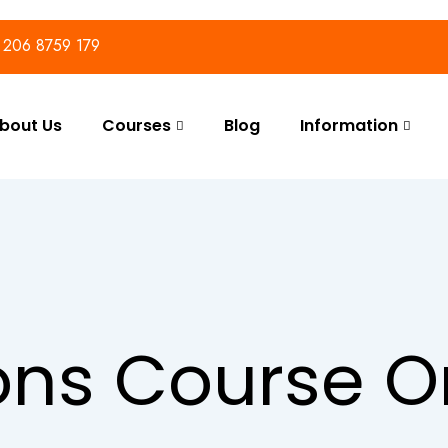
) 206 8759 179
bout Us
Courses
Blog
Information
ons Course O