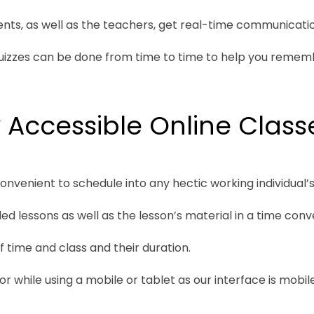
ts, as well as the teachers, get real-time communicatio
quizzes can be done from time to time to help you remem
 Accessible Online Class
convenient to schedule into any hectic working individual’s 
d lessons as well as the lesson’s material in a time conv
 time and class and their duration.
 while using a mobile or tablet as our interface is mobile