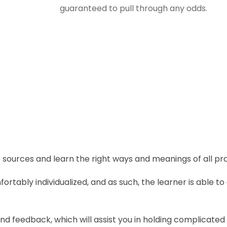
guaranteed to pull through any odds.
sources and learn the right ways and meanings of all pra
rtably individualized, and as such, the learner is able 
d feedback, which will assist you in holding complicate