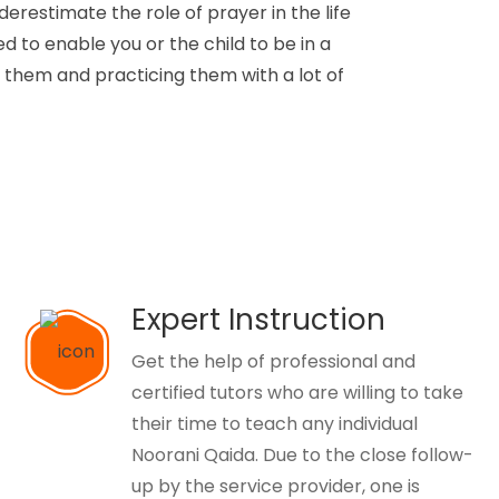
derestimate the role of prayer in the life
d to enable you or the child to be in a
g them and practicing them with a lot of
Expert Instruction
Get the help of professional and
certified tutors who are willing to take
their time to teach any individual
Noorani Qaida. Due to the close follow-
up by the service provider, one is