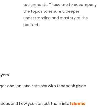
assignments. These are to accompany
the topics to ensure a deeper
understanding and mastery of the
content.
yers.
to get one-on-one sessions with feedback given
d ideas and how you can put them into
Islamic