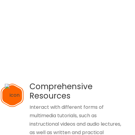
Comprehensive
Resources
Interact with different forms of
multimedia tutorials, such as
instructional videos and audio lectures,
as well as written and practical