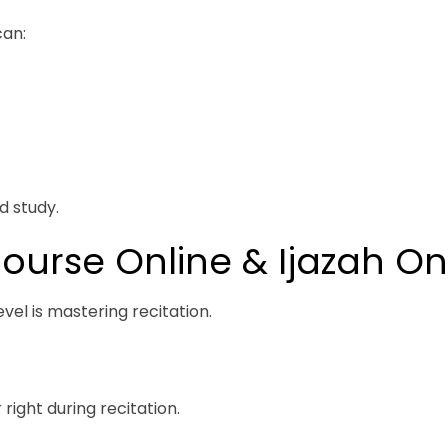
can:
d study.
ourse Online & Ijazah On
vel is mastering recitation.
right during recitation.