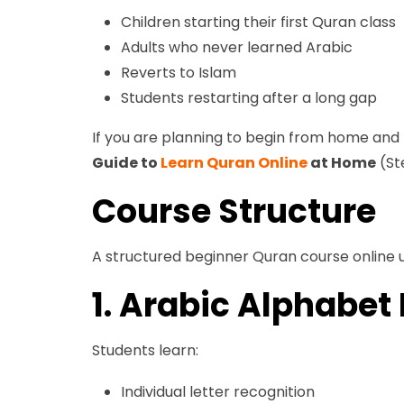
Children starting their first Quran class
Adults who never learned Arabic
Reverts to Islam
Students restarting after a long gap
If you are planning to begin from home an
Guide to
Learn Quran Online
at Home
(St
Course Structure
A structured beginner Quran course online u
1. Arabic Alphabet
Students learn:
Individual letter recognition