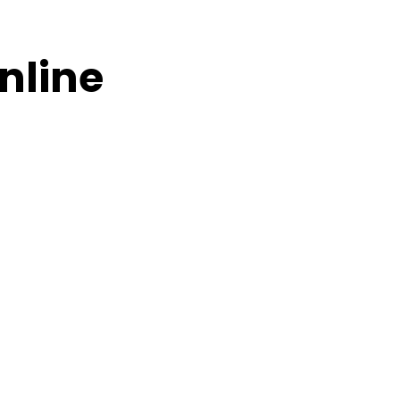
nline