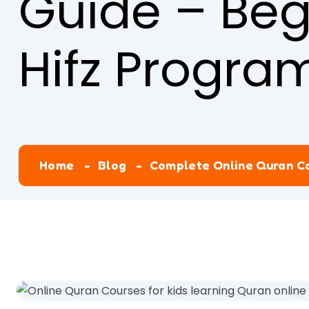
Guide – Beg
Hifz Progra
Home
Blog
Complete Online Quran Co