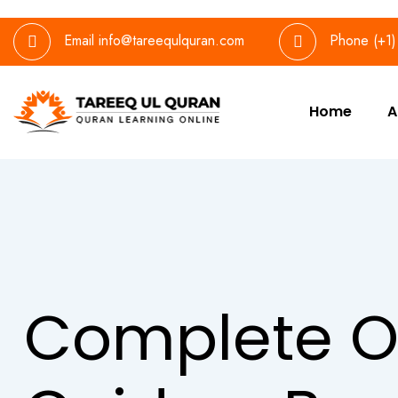
Email
info@tareequlquran.com
Phone
(+1
Home
A
Complete O