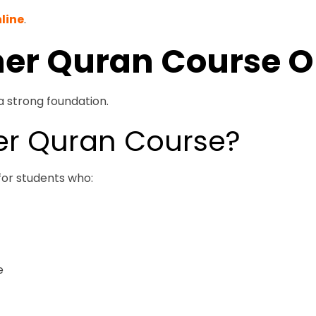
line
.
ner Quran Course O
a strong foundation.
er Quran Course?
for students who:
e