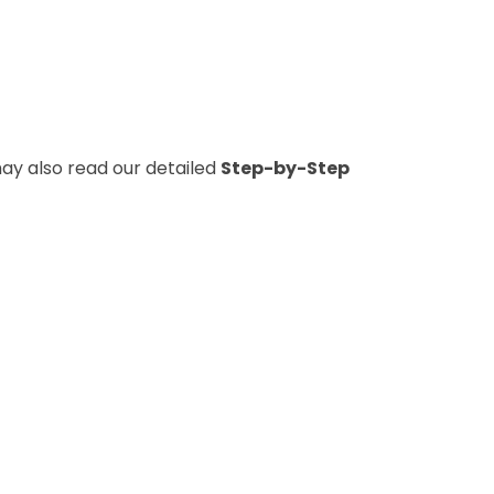
y also read our detailed
Step-by-Step