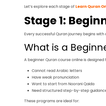
Let’s explore each stage of
Learn Quran On
Stage 1: Begin
Every successful Quran journey begins with 
What is a Beginn
A beginner Quran course online is designed 
Cannot read Arabic letters
Have weak pronunciation
Want to start from Noorani Qaida
Need structured step-by-step guidanc
These programs are ideal for: