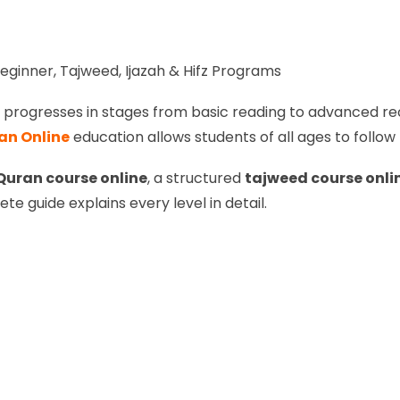
eginner, Tajweed, Ijazah & Hifz Programs
at progresses in stages from basic reading to advanced rec
an Online
education allows students of all ages to follow
Quran course online
, a structured
tajweed course onli
ete guide explains every level in detail.