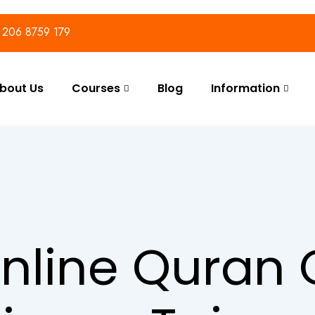
) 206 8759 179
bout Us
Courses
Blog
Information
nline Quran 