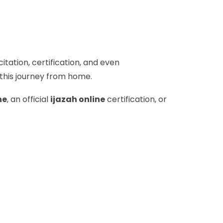
itation, certification, and even
 this journey from home.
ne
, an official
ijazah online
certification, or