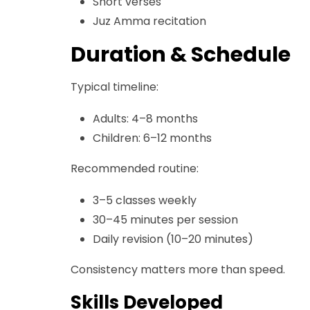
Short verses
Juz Amma recitation
Duration & Schedule
Typical timeline:
Adults: 4–8 months
Children: 6–12 months
Recommended routine:
3–5 classes weekly
30–45 minutes per session
Daily revision (10–20 minutes)
Consistency matters more than speed.
Skills Developed