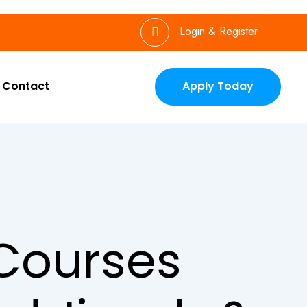
Login & Register
Contact
Apply Today
Courses