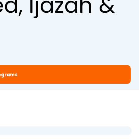
d, Ijazah &
rograms