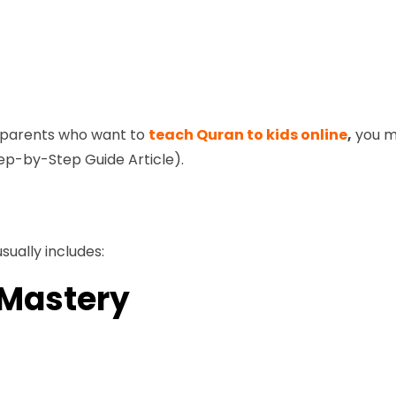
d parents who want to
teach Quran to kids online
,
you ma
ep-by-Step Guide Article).
sually includes:
 Mastery