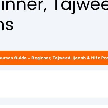
inner, Tajwee
ms
urses Guide – Beginner, Tajweed, Ijazah & Hifz P