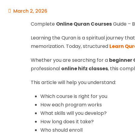
March 2, 2026
Complete
Online Quran Courses
Guide – B
Learning the Quran is a spiritual journey th
memorization. Today, structured
Learn Qur
Whether you are searching for a
beginner 
professional
online hifz classes
, this compl
This article will help you understand:
Which course is right for you
How each program works
What skills will you develop?
How long does it take?
Who should enroll