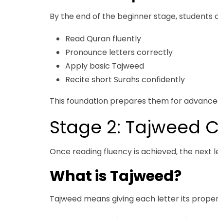
By the end of the beginner stage, students 
Read Quran fluently
Pronounce letters correctly
Apply basic Tajweed
Recite short Surahs confidently
This foundation prepares them for advance
Stage 2: Tajweed C
Once reading fluency is achieved, the next le
What is Tajweed?
Tajweed means giving each letter its proper 