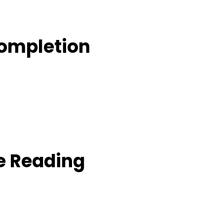
Completion
e Reading