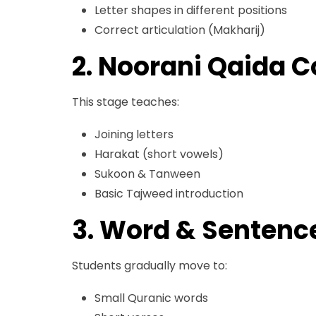
Letter shapes in different positions
Correct articulation (Makharij)
2. Noorani Qaida 
This stage teaches:
Joining letters
Harakat (short vowels)
Sukoon & Tanween
Basic Tajweed introduction
3. Word & Sentenc
Students gradually move to:
Small Quranic words