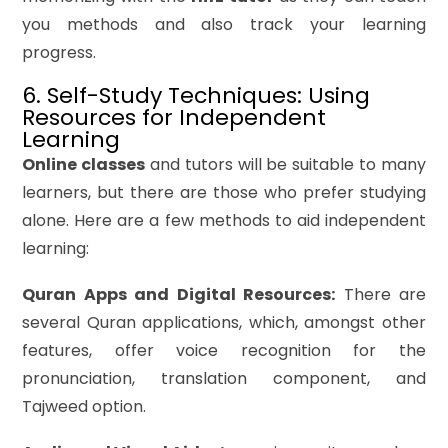
you methods and also track your learning
progress.
6. Self-Study Techniques: Using
Resources for Independent
Learning
Online classes
and tutors will be suitable to many
learners, but there are those who prefer studying
alone. Here are a few methods to aid independent
learning:
Quran Apps and Digital Resources:
There are
several Quran applications, which, amongst other
features, offer voice recognition for the
pronunciation, translation component, and
Tajweed option.