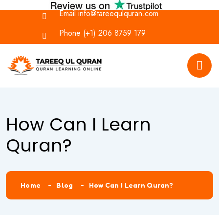
Email
info@tareequlquran.com
Phone
(+1) 206 8759 179
How Can I Learn
Quran?
Home
Blog
How Can I Learn Quran?