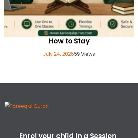
How to Stay
July 24, 2026
59 Views
Enrol your child in a Session