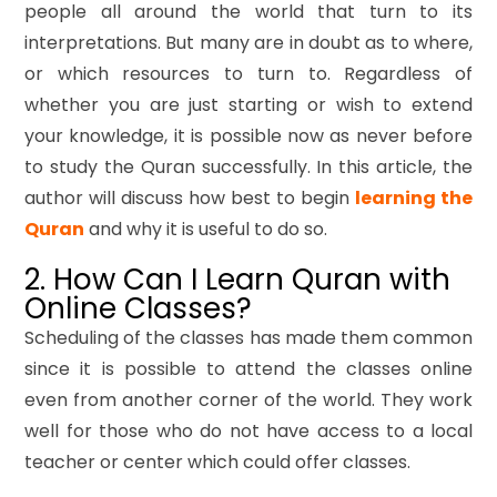
people all around the world that turn to its
interpretations. But many are in doubt as to where,
or which resources to turn to. Regardless of
whether you are just starting or wish to extend
your knowledge, it is possible now as never before
to study the Quran successfully. In this article, the
author will discuss how best to begin
learning the
Quran
and why it is useful to do so.
2. How Can I Learn Quran with
Online Classes?
Scheduling of the classes has made them common
since it is possible to attend the classes online
even from another corner of the world. They work
well for those who do not have access to a local
teacher or center which could offer classes.