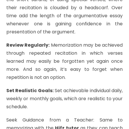
their recitation is clouded by a headscarf. Over
time add the length of the argumentative essay
whenever one is gaining confidence in the
presentation of the argument.
Review Regularly:
Memorization may be achieved
through repeated recitation in which verses
learned may easily be forgotten yet again once
more. And so again, it’s easy to forget when
repetition is not an option.
Set Realistic Goals:
Set achievable individual daily,
weekly or monthly goals, which are realistic to your
schedule.
Seek Guidance from a Teacher: Same to
memorizing with the
Hifz tutor
as they can teach