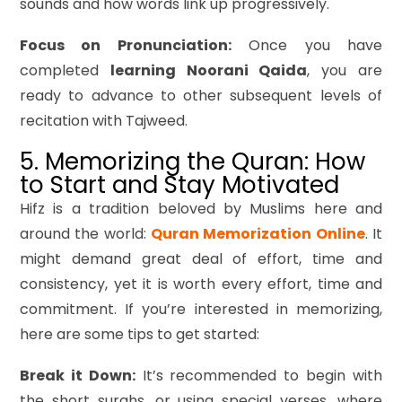
sounds and how words link up progressively.
Focus on Pronunciation:
Once you have
completed
learning Noorani Qaida
, you are
ready to advance to other subsequent levels of
recitation with Tajweed.
5. Memorizing the Quran: How
to Start and Stay Motivated
Hifz is a tradition beloved by Muslims here and
around the world:
Quran Memorization Online
. It
might demand great deal of effort, time and
consistency, yet it is worth every effort, time and
commitment. If you’re interested in memorizing,
here are some tips to get started:
Break it Down:
It’s recommended to begin with
the short surahs, or using special verses, where