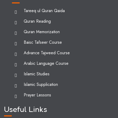
Tareeq ul Quran Qaida
Quran Reading
Quran Memorization
Baisc Tafseer Course
Advance Tajweed Course
Arabic Language Course
Islamic Studies
Islamic Supplication
Prayer Lessons
Useful Links