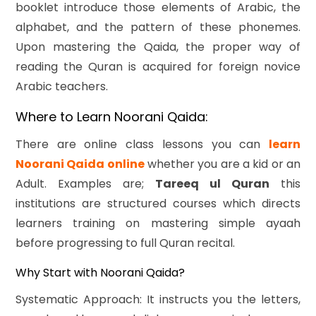
booklet introduce those elements of Arabic, the
alphabet, and the pattern of these phonemes.
Upon mastering the Qaida, the proper way of
reading the Quran is acquired for foreign novice
Arabic teachers.
Where to Learn Noorani Qaida:
There are online class lessons you can
le
arn
Noorani Qaida online
whether you are a kid or an
Adult. Examples are;
Tareeq ul Quran
this
institutions are structured courses which directs
learners training on mastering simple ayaah
before progressing to full Quran recital.
Why Start with Noorani Qaida?
Systematic Approach: It instructs you the letters,