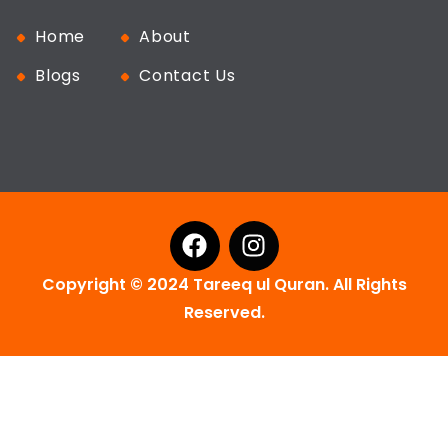
Home
About
Blogs
Contact Us
Copyright © 2024 Tareeq ul Quran. All Rights
Reserved.