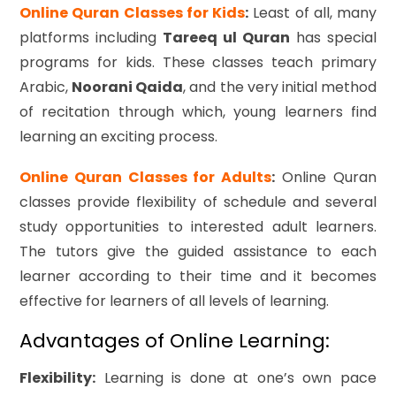
Online Quran Classes for Kids
:
Least of all, many
platforms including
Tareeq ul Quran
has special
programs for kids. These classes teach primary
Arabic,
Noorani Qaida
, and the very initial method
of recitation through which, young learners find
learning an exciting process.
Online Quran Classes for Adults
:
Online Quran
classes provide flexibility of schedule and several
study opportunities to interested adult learners.
The tutors give the guided assistance to each
learner according to their time and it becomes
effective for learners of all levels of learning.
Advantages of Online Learning:
Flexibility:
Learning is done at one’s own pace