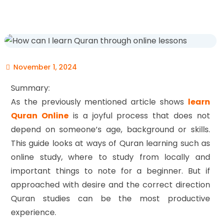
November 1, 2024
Summary:
As the previously mentioned article shows
learn
Quran Online
is a joyful process that does not
depend on someone’s age, background or skills.
This guide looks at ways of Quran learning such as
online study, where to study from locally and
important things to note for a beginner. But if
approached with desire and the correct direction
Quran studies can be the most productive
experience.