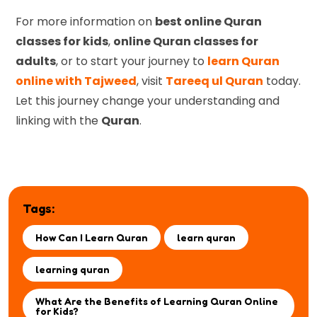
For more information on
best online Quran
classes for kids
,
online Quran classes for
adults
, or to start your journey to
learn Quran
online with Tajweed
, visit
Tareeq ul Quran
today.
Let this journey change your understanding and
linking with the
Quran
.
Tags:
How Can I Learn Quran
learn quran
learning quran
What Are the Benefits of Learning Quran Online
for Kids?