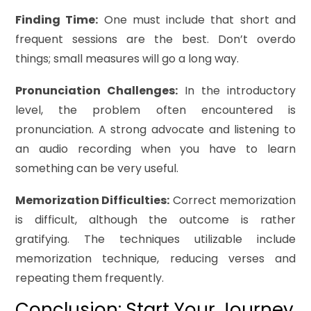
Finding Time:
One must include that short and
frequent sessions are the best. Don’t overdo
things; small measures will go a long way.
Pronunciation Challenges:
In the introductory
level, the problem often encountered is
pronunciation. A strong advocate and listening to
an audio recording when you have to learn
something can be very useful.
Memorization Difficulties:
Correct memorization
is difficult, although the outcome is rather
gratifying. The techniques utilizable include
memorization technique, reducing verses and
repeating them frequently.
Conclusion: Start Your Journey