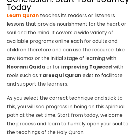
Today
Learn Quran
teaches its readers or listeners
lessons that provide nourishment for the heart or
soul and the mind. It covers a wide variety of
available programs online each for adults and
children therefore one can use the resource. Like
any Namaz or the initial stage of learning with
Noorani Qaida
or for
improving Tajweed
with
tools such as
Tareeq ul Quran
exist to facilitate
and support the learners.
As you select the correct technique and stick to
this, you will see progress in being on this spiritual
path at the set time. Start from today, welcome
the process and learn to humbly open your soul to
the teachings of the Holy Quran.