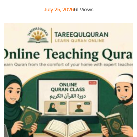
July 25, 2026
61 Views