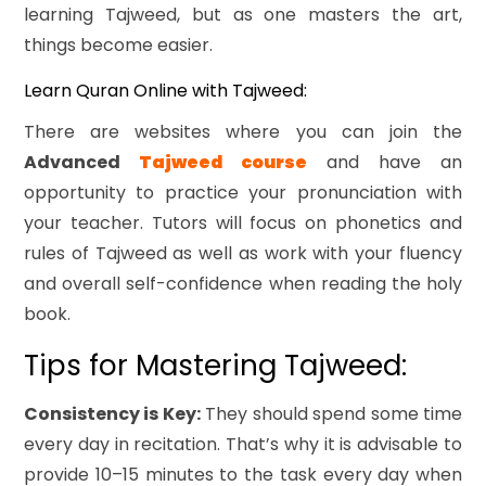
learning Tajweed, but as one masters the art,
things become easier.
Learn Quran Online with Tajweed:
There are websites where you can join the
Advanced
Tajweed course
and have an
opportunity to practice your pronunciation with
your teacher. Tutors will focus on phonetics and
rules of Tajweed as well as work with your fluency
and overall self-confidence when reading the holy
book.
Tips for Mastering Tajweed:
Consistency is Key:
They should spend some time
every day in recitation. That’s why it is advisable to
provide 10–15 minutes to the task every day when