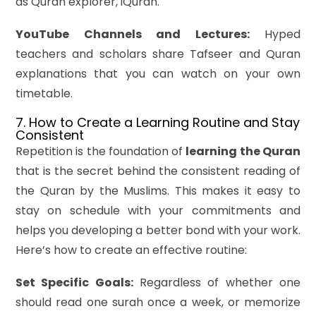
as Quran explorer, iQuran.
YouTube Channels and Lectures:
Hyped
teachers and scholars share Tafseer and Quran
explanations that you can watch on your own
timetable.
7. How to Create a Learning Routine and Stay
Consistent
Repetition is the foundation of
learning the Quran
that is the secret behind the consistent reading of
the Quran by the Muslims. This makes it easy to
stay on schedule with your commitments and
helps you developing a better bond with your work.
Here’s how to create an effective routine:
Set Specific Goals:
Regardless of whether one
should read one surah once a week, or memorize