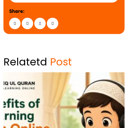
Share:
Relatetd
Post