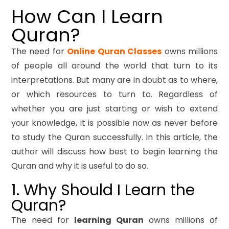
How Can I Learn
Quran?
The need for
Online Quran Classes
owns millions
of people all around the world that turn to its
interpretations. But many are in doubt as to where,
or which resources to turn to. Regardless of
whether you are just starting or wish to extend
your knowledge, it is possible now as never before
to study the Quran successfully. In this article, the
author will discuss how best to begin learning the
Quran and why it is useful to do so.
1. Why Should I Learn the
Quran?
The need for
learning Quran
owns millions of