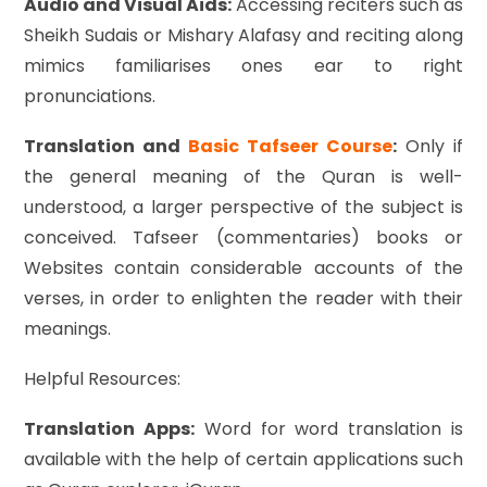
Audio and Visual Aids:
Accessing reciters such as
Sheikh Sudais or Mishary Alafasy and reciting along
mimics familiarises ones ear to right
pronunciations.
Translation and
Basic Tafseer Course
:
Only if
the general meaning of the Quran is well-
understood, a larger perspective of the subject is
conceived. Tafseer (commentaries) books or
Websites contain considerable accounts of the
verses, in order to enlighten the reader with their
meanings.
Helpful Resources:
Translation Apps:
Word for word translation is
available with the help of certain applications such