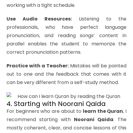
working with a tight schedule.
Use Audio Resources:
Listening to the
professionals, who have perfect language
pronunciation, and reading songs’ content in
parallel enables the student to memorize the
correct pronunciation patterns.
Practice with a Teacher:
Mistakes will be pointed
out to one and the feedback that comes with it
can be very different from a self-study method.
4. Starting with Noorani Qaida
For beginners who are about to
learn the Quran
, I
recommend starting with
Noorani Qaida
. The
mostly coherent, clear, and concise lessons of this