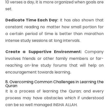
10 verses a day, it is more organized when goals are
set.
Dedicate Time Each Day:
It has also shown that
constant reading no matter how small portion for
a certain period of time is better than marathon
intense study sessions at long intervals.
Create a Supportive Environment:
Company
involves friends or other family members or far-
reaching on-line study forums that will help on
encouragement towards learning.
8. Overcoming Common Challenges in Learning the
Quran
It is a process of learning the Quran; and every
process may have obstacles which if understood
can be so well managed INSHA ALLAH.