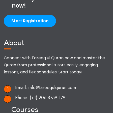
now!
Start Registration
About
Connect with Tareeq ul Quran now and master the
Quran from professional tutors easily, engaging
lessons, and flex schedules. Start today!
Email:
info@tareequlquran.com
Phone:
(+1) 206 8759 179
Courses