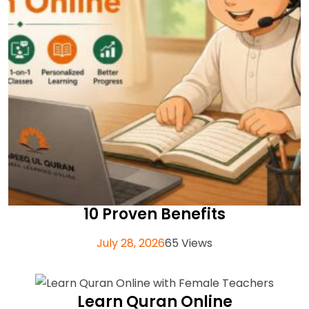
10 Proven Benefits
July 28, 2026
65 Views
Learn Quran Online