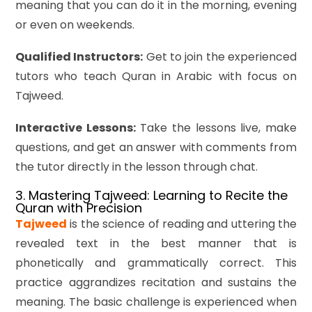
meaning that you can do it in the morning, evening
or even on weekends.
Qualified Instructors:
Get to join the experienced
tutors who teach Quran in Arabic with focus on
Tajweed.
Interactive Lessons:
Take the lessons live, make
questions, and get an answer with comments from
the tutor directly in the lesson through chat.
3. Mastering Tajweed: Learning to Recite the
Quran with Precision
Tajweed
is the science of reading and uttering the
revealed text in the best manner that is
phonetically and grammatically correct. This
practice aggrandizes recitation and sustains the
meaning. The basic challenge is experienced when