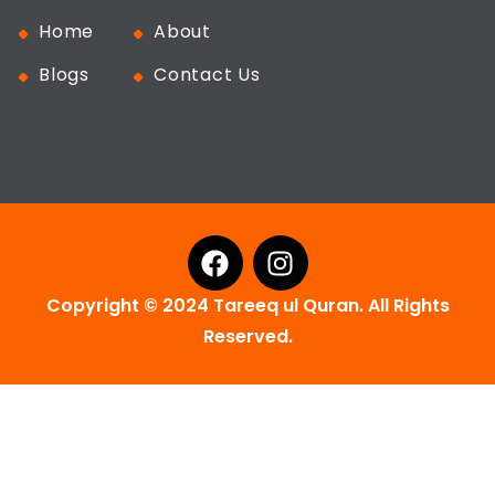
Home
About
Blogs
Contact Us
Copyright © 2024 Tareeq ul Quran. All Rights
Reserved.