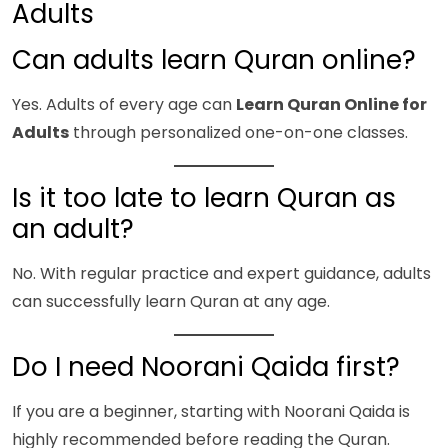
Adults
Can adults learn Quran online?
Yes. Adults of every age can
Learn Quran Online for
Adults
through personalized one-on-one classes.
Is it too late to learn Quran as
an adult?
No. With regular practice and expert guidance, adults
can successfully learn Quran at any age.
Do I need Noorani Qaida first?
If you are a beginner, starting with Noorani Qaida is
highly recommended before reading the Quran.