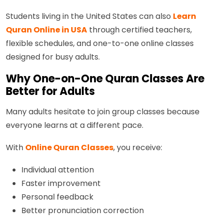
Students living in the United States can also
Learn
Quran Online in USA
through certified teachers,
flexible schedules, and one-to-one online classes
designed for busy adults.
Why One-on-One Quran Classes Are
Better for Adults
Many adults hesitate to join group classes because
everyone learns at a different pace.
With
Online Quran Classes
, you receive:
Individual attention
Faster improvement
Personal feedback
Better pronunciation correction