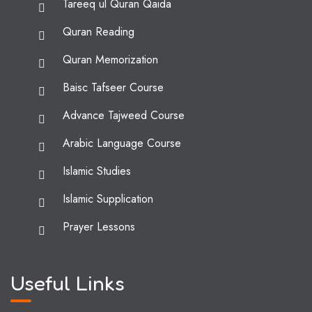
Tareeq ul Quran Qaida
Quran Reading
Quran Memorization
Baisc Tafseer Course
Advance Tajweed Course
Arabic Language Course
Islamic Studies
Islamic Supplication
Prayer Lessons
Useful Links