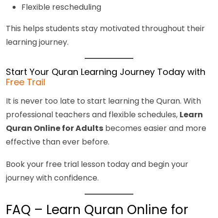
Flexible rescheduling
This helps students stay motivated throughout their
learning journey.
Start Your Quran Learning Journey Today with
Free Trail
It is never too late to start learning the Quran. With
professional teachers and flexible schedules,
Learn
Quran Online for Adults
becomes easier and more
effective than ever before.
Book your free trial lesson today and begin your
journey with confidence.
FAQ – Learn Quran Online for