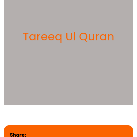
Tareeq Ul Quran
Share: