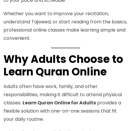
to your pace and schedule.
Whether you want to improve your recitation,
understand Tajweed, or start reading from the basics,
professional online classes make learning simple and
convenient.
Why Adults Choose to
Learn Quran Online
Adults often have work, family, and other
responsibilities, making it difficult to attend physical
classes.
Learn Quran Online for Adults
provides a
flexible solution with one-on-one sessions that fit
your daily routine.