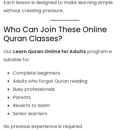
Each lesson is designed to make learning simple
without creating pressure.
Who Can Join These Online
Quran Classes?
Our
Learn Quran Online for Adults
program is
suitable for:
Complete beginners
Adults who forgot Quran reading
Busy professionals
Parents
Reverts to Islam
Senior learners
No previous experience is required.