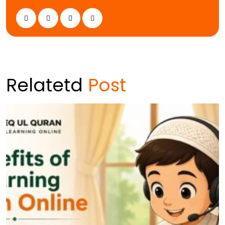
Relatetd
Post