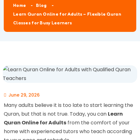
Home
Blog
Learn Quran Online for Adults – Flexible Quran
Classes for Busy Learners
June 29, 2026
Many adults believe it is too late to start learning the
Quran, but that is not true. Today, you can
Learn
Quran Online for Adults
from the comfort of your
home with experienced tutors who teach according