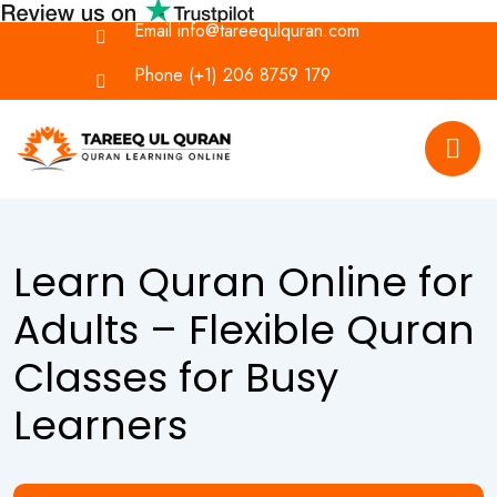
Email
info@tareequlquran.com
Phone
(+1) 206 8759 179
Learn Quran Online for
Adults – Flexible Quran
Classes for Busy
Learners