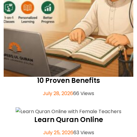
10 Proven Benefits
July 28, 2026
66 Views
Learn Quran Online
July 25, 2026
63 Views