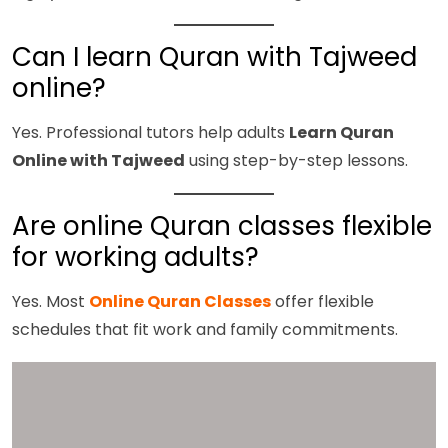
Can I learn Quran with Tajweed
online?
Yes. Professional tutors help adults
Learn Quran
Online with Tajweed
using step-by-step lessons.
Are online Quran classes flexible
for working adults?
Yes. Most
Online Quran Classes
offer flexible
schedules that fit work and family commitments.