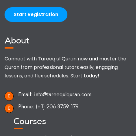
Start Registration
About
Connect with Tareeq ul Quran now and master the
Quran from professional tutors easily, engaging
lessons, and flex schedules. Start today!
Email:
info@tareequlquran.com
Phone:
(+1) 206 8759 179
Courses