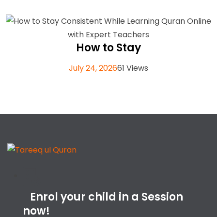
How to Stay
July 24, 2026
61 Views
Enrol your child in a Session
now!