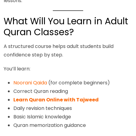
lessons.
What Will You Learn in Adult
Quran Classes?
A structured course helps adult students build
confidence step by step.
You’ll learn:
Noorani Qaida
(for complete beginners)
Correct Quran reading
Learn Quran Online with Tajweed
Daily revision techniques
Basic Islamic knowledge
Quran memorization guidance