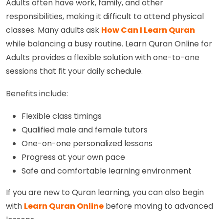
Adults often have work, family, and other
responsibilities, making it difficult to attend physical
classes. Many adults ask
How Can I Learn Quran
while balancing a busy routine. Learn Quran Online for
Adults provides a flexible solution with one-to-one
sessions that fit your daily schedule.
Benefits include:
Flexible class timings
Qualified male and female tutors
One-on-one personalized lessons
Progress at your own pace
Safe and comfortable learning environment
If you are new to Quran learning, you can also begin
with
Learn Quran Online
before moving to advanced